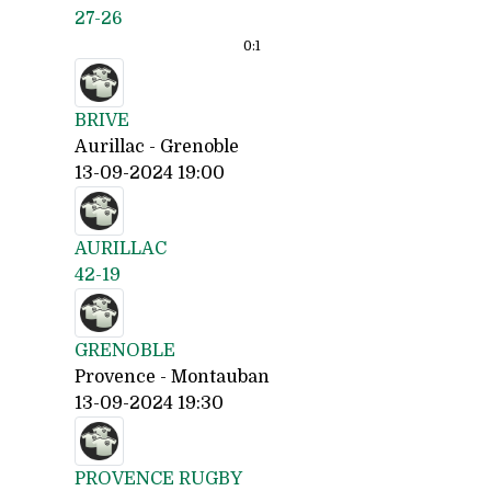
27-26
0:
1
BRIVE
Aurillac - Grenoble
13-09-2024 19:00
AURILLAC
42-19
GRENOBLE
Provence - Montauban
13-09-2024 19:30
PROVENCE RUGBY