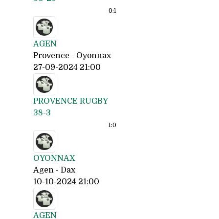
0:
1
AGEN
Provence - Oyonnax
27-09-2024 21:00
PROVENCE RUGBY
38-3
1:
0
OYONNAX
Agen - Dax
10-10-2024 21:00
AGEN