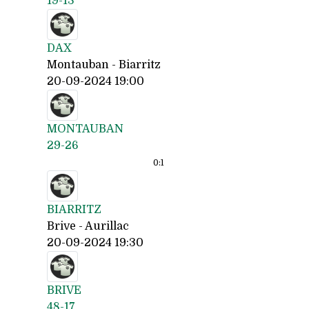
19-13
DAX
Montauban - Biarritz
20-09-2024 19:00
MONTAUBAN
29-26
0:
1
BIARRITZ
Brive - Aurillac
20-09-2024 19:30
BRIVE
48-17