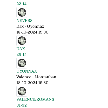
22-14
NEVERS
Dax - Oyonnax
18-10-2024 19:30
DAX
28-15
OYONNAX
Valence - Montauban
18-10-2024 19:30
VALENCE/ROMANS
31-32