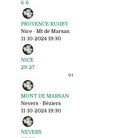
6-6
PROVENCE RUGBY
Nice - Mt de Marsan
11-10-2024 19:30
NICE
29-27
0:
1
MONT DE MARSAN
Nevers - Béziers
11-10-2024 19:30
NEVERS