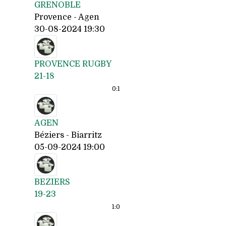
GRENOBLE
Provence - Agen
30-08-2024 19:30
PROVENCE RUGBY
21-18
0:
1
AGEN
Béziers - Biarritz
05-09-2024 19:00
BEZIERS
19-23
1:
0