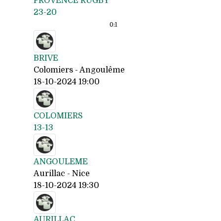
PROVENCE RUGBY
23-20
0:
1
BRIVE
Colomiers - Angoulême
18-10-2024 19:00
COLOMIERS
13-13
ANGOULEME
Aurillac - Nice
18-10-2024 19:30
AURILLAC