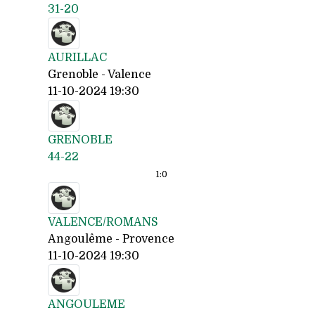
31-20
AURILLAC
Grenoble - Valence
11-10-2024 19:30
GRENOBLE
44-22
1:
0
VALENCE/ROMANS
Angoulême - Provence
11-10-2024 19:30
ANGOULEME