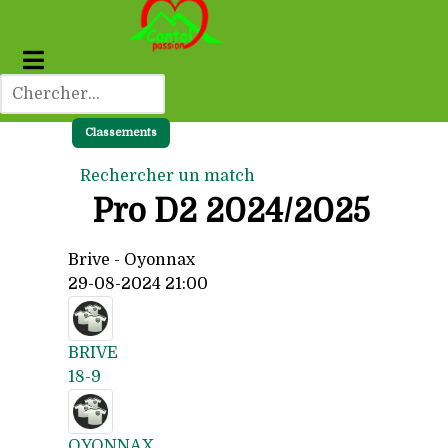
Classements
Rechercher un match
Pro D2 2024/2025
Brive - Oyonnax
29-08-2024 21:00
BRIVE
18-9
OYONNAX