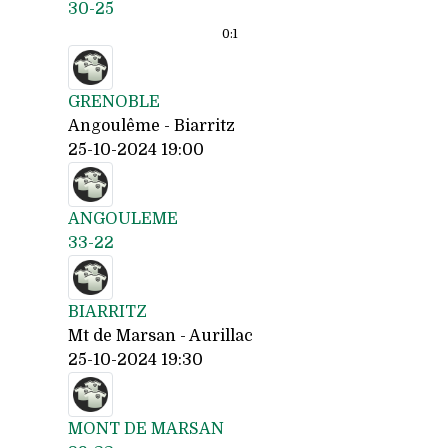
30-25
0:
1
GRENOBLE
Angoulême - Biarritz
25-10-2024 19:00
ANGOULEME
33-22
BIARRITZ
Mt de Marsan - Aurillac
25-10-2024 19:30
MONT DE MARSAN