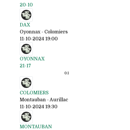
20-10
DAX
Oyonnax - Colomiers
11-10-2024 19:00
OYONNAX
21-17
0:
1
COLOMIERS
Montauban - Aurillac
11-10-2024 19:30
MONTAUBAN