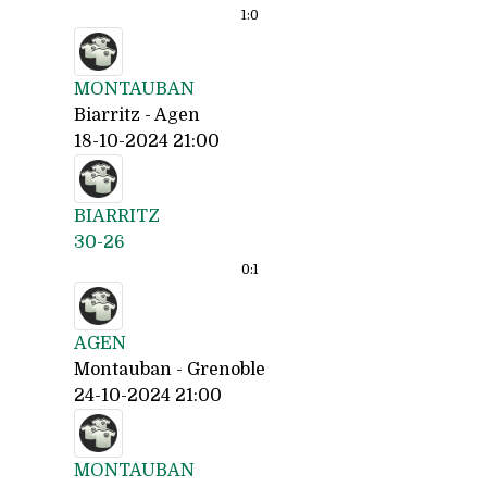
1:
0
MONTAUBAN
Biarritz - Agen
18-10-2024 21:00
BIARRITZ
30-26
0:
1
AGEN
Montauban - Grenoble
24-10-2024 21:00
MONTAUBAN