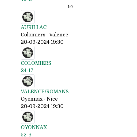
1:
0
AURILLAC
Colomiers - Valence
20-09-2024 19:30
COLOMIERS
24-17
VALENCE/ROMANS
Oyonnax - Nice
20-09-2024 19:30
OYONNAX
52-3