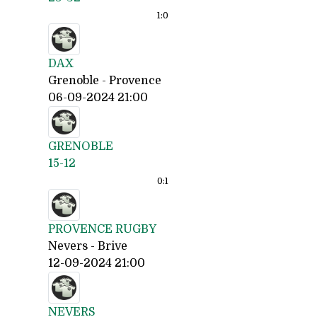
1:
0
DAX
Grenoble - Provence
06-09-2024 21:00
GRENOBLE
15-12
0:
1
PROVENCE RUGBY
Nevers - Brive
12-09-2024 21:00
NEVERS