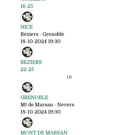
16-25
NICE
Béziers - Grenoble
18-10-2024 19:30
BEZIERS
22-25
1:
0
GRENOBLE
Mt de Marsan - Nevers
18-10-2024 19:30
MONT DE MARSAN