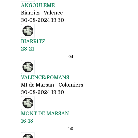
ANGOULEME
Biarritz - Valence
30-08-2024 19:30
BIARRITZ
23-21
0:
1
VALENCE/ROMANS
Mt de Marsan - Colomiers
30-08-2024 19:30
MONT DE MARSAN
16-18
1:
0