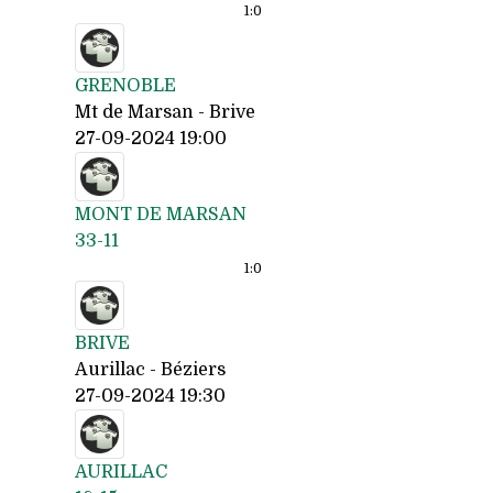
1:
0
GRENOBLE
Mt de Marsan - Brive
27-09-2024 19:00
MONT DE MARSAN
33-11
1:
0
BRIVE
Aurillac - Béziers
27-09-2024 19:30
AURILLAC