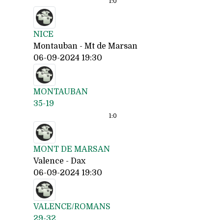
1:
0
NICE
Montauban - Mt de Marsan
06-09-2024 19:30
MONTAUBAN
35-19
1:
0
MONT DE MARSAN
Valence - Dax
06-09-2024 19:30
VALENCE/ROMANS
29-32