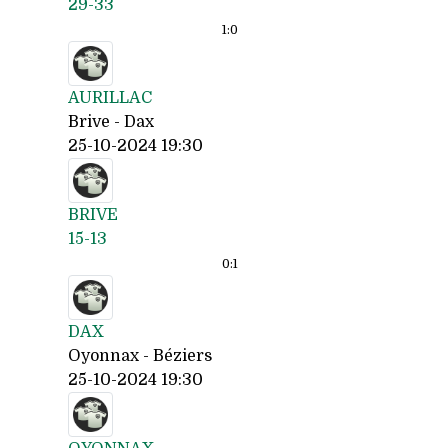
29-33
1:
0
AURILLAC
Brive - Dax
25-10-2024 19:30
BRIVE
15-13
0:
1
DAX
Oyonnax - Béziers
25-10-2024 19:30