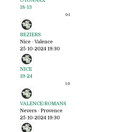
OYONNAX
18-13
0:
1
BEZIERS
Nice - Valence
25-10-2024 19:30
NICE
19-24
1:
0
VALENCE/ROMANS
Nevers - Provence
25-10-2024 19:30