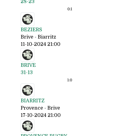
28-23
0:
1
BEZIERS
Brive - Biarritz
11-10-2024 21:00
BRIVE
31-13
1:
0
BIARRITZ
Provence - Brive
17-10-2024 21:00