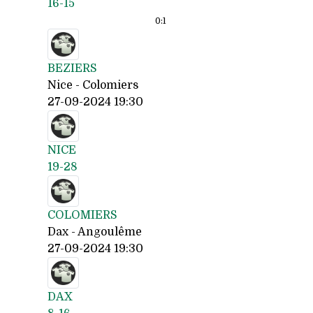
16-15
0:
1
BEZIERS
Nice - Colomiers
27-09-2024 19:30
NICE
19-28
COLOMIERS
Dax - Angoulême
27-09-2024 19:30
DAX