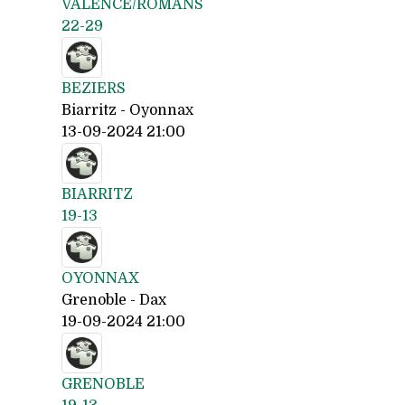
VALENCE/ROMANS
22-29
BEZIERS
Biarritz - Oyonnax
13-09-2024 21:00
BIARRITZ
19-13
OYONNAX
Grenoble - Dax
19-09-2024 21:00
GRENOBLE