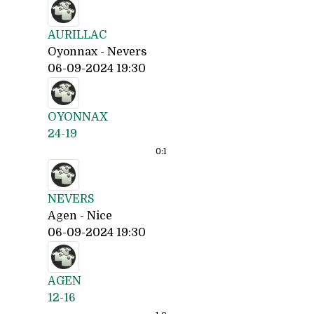
AURILLAC
Oyonnax - Nevers
06-09-2024 19:30
OYONNAX
24-19
0:
1
NEVERS
Agen - Nice
06-09-2024 19:30
AGEN
12-16