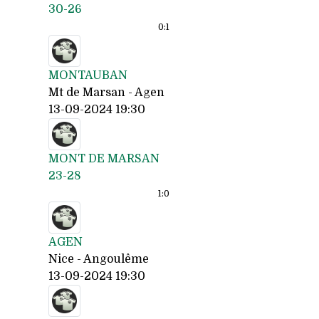
30-26
0:
1
MONTAUBAN
Mt de Marsan - Agen
13-09-2024 19:30
MONT DE MARSAN
23-28
1:
0
AGEN
Nice - Angoulême
13-09-2024 19:30