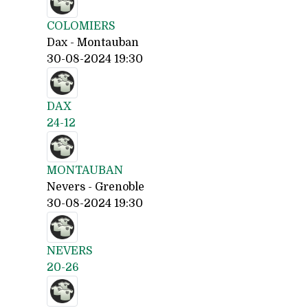
COLOMIERS
Dax - Montauban
30-08-2024 19:30
DAX
24-12
MONTAUBAN
Nevers - Grenoble
30-08-2024 19:30
NEVERS
20-26