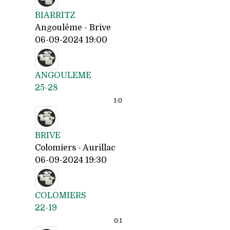
BIARRITZ
Angoulême - Brive
06-09-2024 19:00
ANGOULEME
25-28
1:
0
BRIVE
Colomiers - Aurillac
06-09-2024 19:30
COLOMIERS
22-19
0:
1