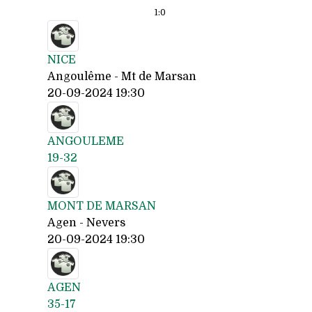
1:
0
NICE
Angoulême - Mt de Marsan
20-09-2024 19:30
ANGOULEME
19-32
MONT DE MARSAN
Agen - Nevers
20-09-2024 19:30
AGEN
35-17