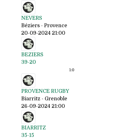
NEVERS
Béziers - Provence
20-09-2024 21:00
BEZIERS
39-20
1:
0
PROVENCE RUGBY
Biarritz - Grenoble
26-09-2024 21:00
BIARRITZ
35-15