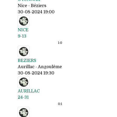
Nice - Béziers
30-08-2024 19:00
NICE
9-13
1:
0
BEZIERS
Aurillac - Angoulême
30-08-2024 19:30
AURILLAC
24-31
0:
1