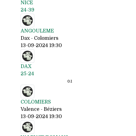
NICE
24-39
ANGOULEME
Dax - Colomiers
13-09-2024 19:30
DAX
25-24
0:
1
COLOMIERS
Valence - Béziers
13-09-2024 19:30