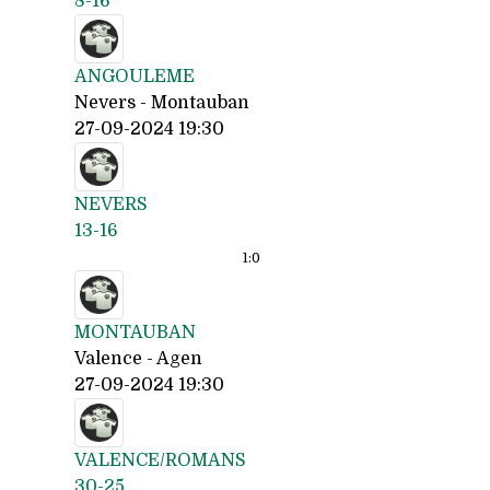
8-16
ANGOULEME
Nevers - Montauban
27-09-2024 19:30
NEVERS
13-16
1:
0
MONTAUBAN
Valence - Agen
27-09-2024 19:30
VALENCE/ROMANS
30-25